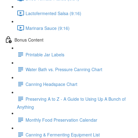
Lactofermented Salsa (9:16)
Marinara Sauce (9:16)
Bonus Content
Printable Jar Labels
Water Bath vs. Pressure Canning Chart
Canning Headspace Chart
Preserving A to Z - A Guide to Using Up A Bunch of
Anything
Monthly Food Preservation Calendar
Canning & Fermenting Equipment List