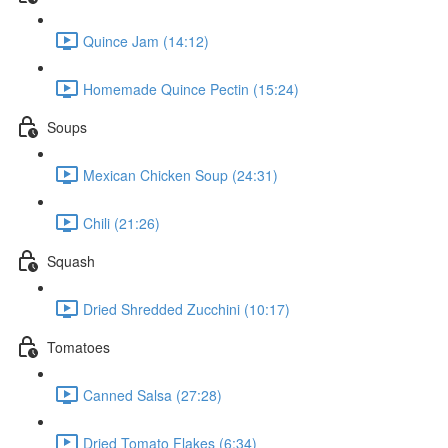
Quince Jam (14:12)
Homemade Quince Pectin (15:24)
Soups
Mexican Chicken Soup (24:31)
Chili (21:26)
Squash
Dried Shredded Zucchini (10:17)
Tomatoes
Canned Salsa (27:28)
Dried Tomato Flakes (6:34)