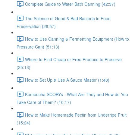
Complete Guide to Water Bath Canning (42:37)
The Science of Good & Bad Bacteria in Food
Preservation (26:57)
How to Use Canning & Fermenting Equipment (How to
Pressure Can) (51:13)
Where to Find Cheap or Free Produce to Preserve
(25:13)
How to Set Up & Use A Sauce Master (1:48)
Kombucha SCOBYs - What Are They and How do You
Take Care of Them? (10:17)
How to Make Homemade Pectin from Underripe Fruit
(15:24)