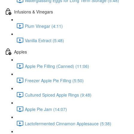
Waterglassing Eggs for Long Term Storage (5:48)
Infusions & Vinegars
Plum Vinegar (4:11)
Vanilla Extract (5:48)
Apples
Apple Pie Filling (Canned) (11:06)
Freezer Apple Pie Filling (5:50)
Cultured Spiced Apple Rings (9:48)
Apple Pie Jam (14:07)
Lactofermented Cinnamon Applesauce (5:38)