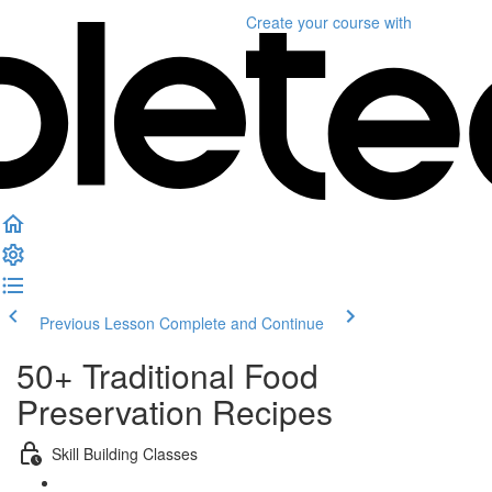
Create your course
with
Previous Lesson
Complete and Continue
50+ Traditional Food
Preservation Recipes
Skill Building Classes