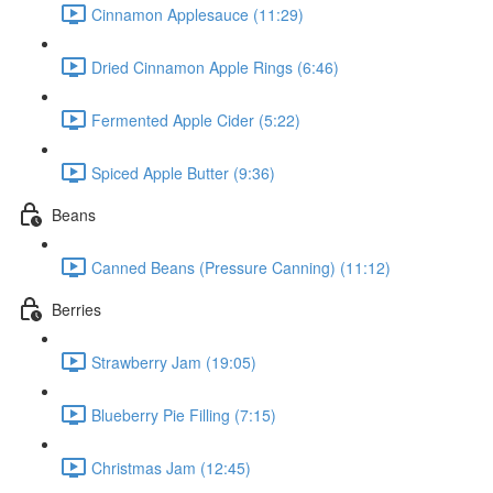
Cinnamon Applesauce (11:29)
Dried Cinnamon Apple Rings (6:46)
Fermented Apple Cider (5:22)
Spiced Apple Butter (9:36)
Beans
Canned Beans (Pressure Canning) (11:12)
Berries
Strawberry Jam (19:05)
Blueberry Pie Filling (7:15)
Christmas Jam (12:45)