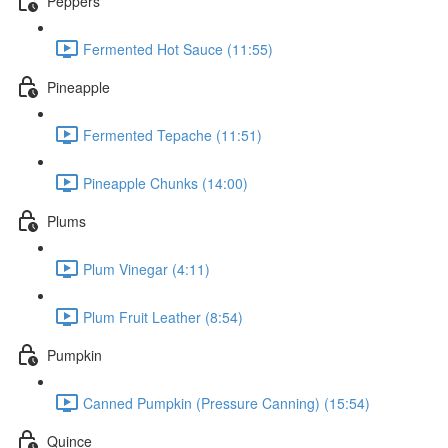
Peppers
Fermented Hot Sauce (11:55)
Pineapple
Fermented Tepache (11:51)
Pineapple Chunks (14:00)
Plums
Plum Vinegar (4:11)
Plum Fruit Leather (8:54)
Pumpkin
Canned Pumpkin (Pressure Canning) (15:54)
Quince