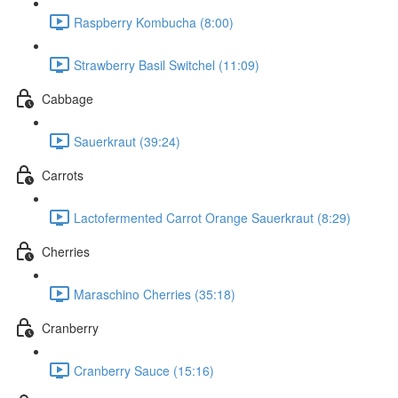
Raspberry Kombucha (8:00)
Strawberry Basil Switchel (11:09)
Cabbage
Sauerkraut (39:24)
Carrots
Lactofermented Carrot Orange Sauerkraut (8:29)
Cherries
Maraschino Cherries (35:18)
Cranberry
Cranberry Sauce (15:16)