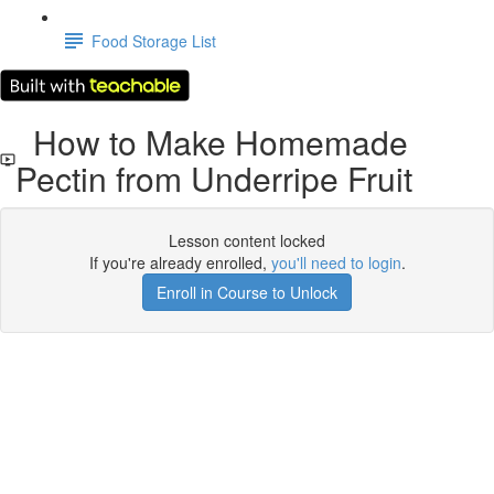
Food Storage List
How to Make Homemade
Pectin from Underripe Fruit
Lesson content locked
If you're already enrolled,
you'll need to login
.
Enroll in Course to Unlock