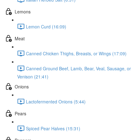
Lemons
Lemon Curd (16:09)
Meat
Canned Chicken Thighs, Breasts, or Wings (17:09)
Canned Ground Beef, Lamb, Bear, Veal, Sausage, or
Venison (21:41)
Onions
Lactofermented Onions (5:44)
Pears
Spiced Pear Halves (15:31)