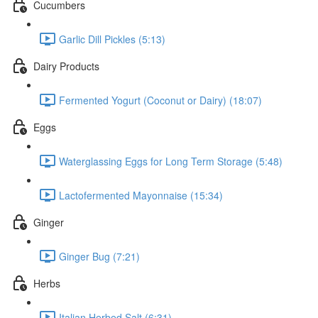
Cucumbers
Garlic Dill Pickles (5:13)
Dairy Products
Fermented Yogurt (Coconut or Dairy) (18:07)
Eggs
Waterglassing Eggs for Long Term Storage (5:48)
Lactofermented Mayonnaise (15:34)
Ginger
Ginger Bug (7:21)
Herbs
Italian Herbed Salt (6:31)